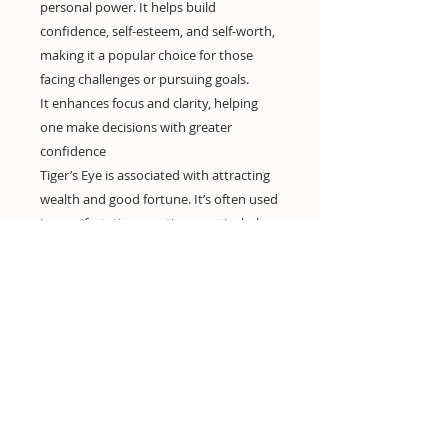
personal power. It helps build
confidence, self-esteem, and self-worth,
making it a popular choice for those
facing challenges or pursuing goals.
It enhances focus and clarity, helping
one make decisions with greater
confidence
Tiger’s Eye is associated with attracting
wealth and good fortune. It’s often used
in manifestation practices, particularly
for financial and career success.
Encourages motivation, helping to drive
ambition and perseverance in achieving
one’s goals.
In traditional healing, Tiger’s Eye is
thought to enhance physical vitality,
strength, and stamina.
Some people use Tiger’s Eye for pain
relief, particularly for issues related to