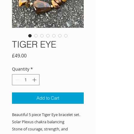
TIGER EYE
Price
£49.00
Quantity
*
Add to Cart
Beautiful 5 piece Tiger Eye bracelet set.
Solar Plexus chakra balancing
Stone of courage, strength, and