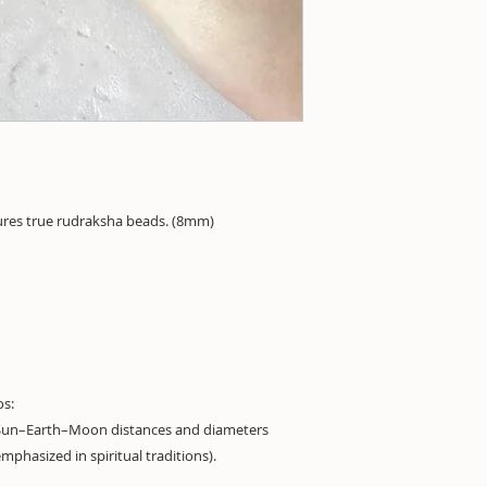
ures true rudraksha beads. (8mm)
os:
Sun–Earth–Moon distances and diameters
mphasized in spiritual traditions).