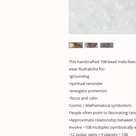
This handcrafted 108-bead mala feat
wear Rudraksha for:
•grounding
•spiritual reminder
•energetic protection
•focus and calm
Cosmic / Mathematical symbolism:
People often point to fascinating rati
•Approximate relationship between 
involve ~108 multiples (symbolically e
•12 zodiac signs × 9 planets = 108