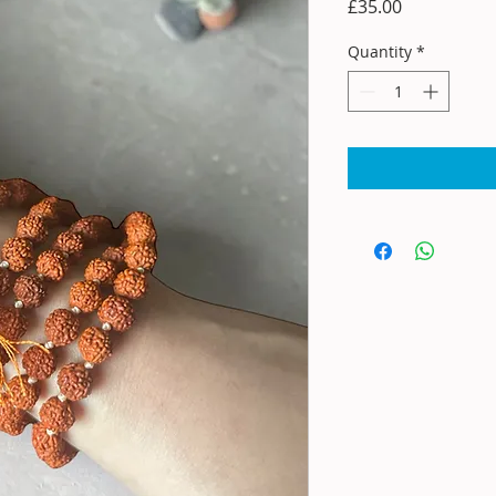
Price
£35.00
Quantity
*