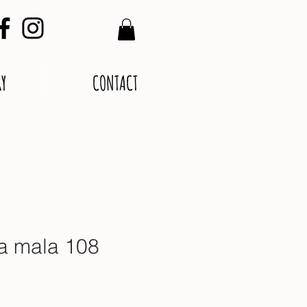
RY
CONTACT
a mala 108