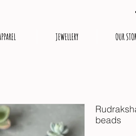
APPAREL
JEWELLERY
OUR STO
Rudraksh
beads