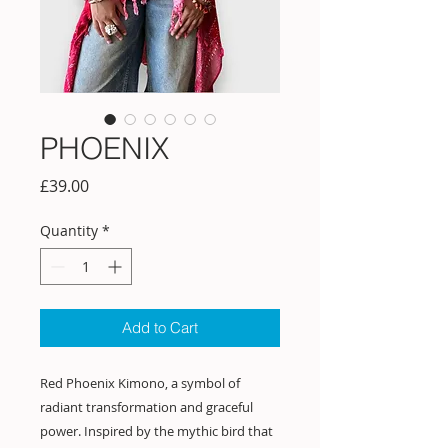
PHOENIX
Price
£39.00
Quantity
*
Add to Cart
Red Phoenix Kimono, a symbol of
radiant transformation and graceful
power. Inspired by the mythic bird that