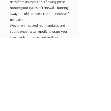
rises from its ashes, this flowing piece
honors your cycles of renewal—burning
away the old to reveal the luminous self
beneath.
Woven with sacred red mandalas and
subtle phoenix tail motifs, it wraps you
in warmth, purpose, and resilience.
Designed for the woman who leads with
heart, bleed with purpose and rises with
grace—again and again.
Your mantra: “I rise gently, fiercely, and
in full bloom.”
——
material: rayon - soft highly breathable
and flowy, silk alternative, easy care, dry
quick,
fantastic for Yoga, holiday, festivals
—-
one size