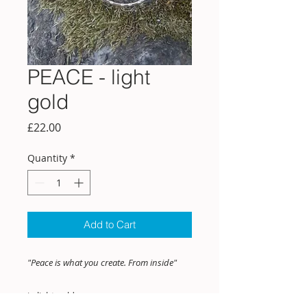
PEACE - light
gold
Price
£22.00
Quantity
*
Add to Cart
"Peace is what you create. From inside"
in light gold