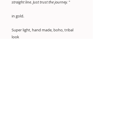
straight line. Just trust the journey. "
in gold.
Super light, hand made, boho, tribal
look
All my earrings are extra light in weight.
you wont feel them wearing them.
Hand made
dimensions:
W: 4cm
H: 6.5cm