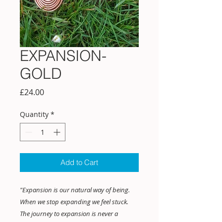
EXPANSION-
GOLD
Price
£24.00
Quantity
*
Add to Cart
"Expansion is our natural way of being.
When we stop expanding we feel stuck.
The journey to expansion is never a